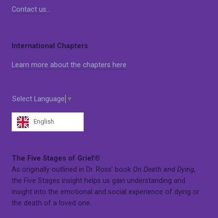
Contact us…
International Chapters
Learn more about the chapters here
Select Language
▼
English
The Five Stages of Grief®
As originally outlined in Dr. Ross’ book
On Death and Dying
,
the Five Stages insight helps us gain understanding and
insight into the emotional and social experience of dying or
the death of a loved one.