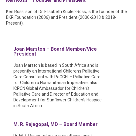
Ken Ross – Founder and President
Ken Ross, son of Dr. Elisabeth Kübler-Ross, is the founder of the
EKR Foundation (2006) and President (2006-2013 & 2018-
Present).
Joan Marston – Board Member/Vice
President
Joan Marston is based in South Africa and is
presently an International Children’s Palliative
Care Consultant with PaCCHI – Palliative Care
for Children a Humanitarian Imperative; also
ICPCN Global Ambassador for Children’s
Palliative Care and Director of Education and
Development for Sunflower Children’s Hospice
in South Africa.
M. R. Rajagopal, MD – Board Member
Dr. M.R. Rajagopal is an anaesthesiologist-