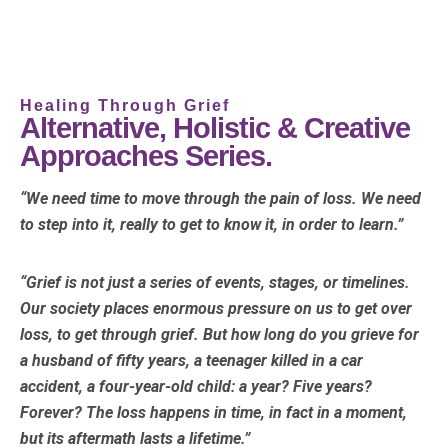
Healing Through Grief
Alternative, Holistic & Creative
Approaches Series.
“We need time to move through the pain of loss. We need
to step into it, really to get to know it, in order to learn.”
“Grief is not just a series of events, stages, or timelines.
Our society places enormous pressure on us to get over
loss, to get through grief. But how long do you grieve for
a husband of fifty years, a teenager killed in a car
accident, a four-year-old child: a year? Five years?
Forever? The loss happens in time, in fact in a moment,
but its aftermath lasts a lifetime.”