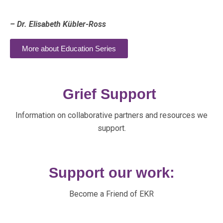
– Dr. Elisabeth Kübler-Ross
More about Education Series
Grief Support
Information on collaborative partners and resources we
support.
Support our work:
Become a Friend of EKR