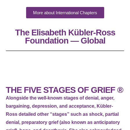
More about International Chapters
The Elisabeth Kübler-Ross
Foundation — Global
THE FIVE STAGES OF GRIEF ®
Alongside the well-known stages of denial, anger,
bargaining, depression, and acceptance, Kübler-
Ross detailed other “stages” such as shock, partial
denial, preparatory grief (also known as anticipatory