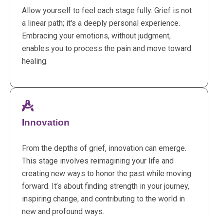
Allow yourself to feel each stage fully. Grief is not
a linear path; it's a deeply personal experience.
Embracing your emotions, without judgment,
enables you to process the pain and move toward
healing.
Innovation
From the depths of grief, innovation can emerge.
This stage involves reimagining your life and
creating new ways to honor the past while moving
forward. It’s about finding strength in your journey,
inspiring change, and contributing to the world in
new and profound ways.