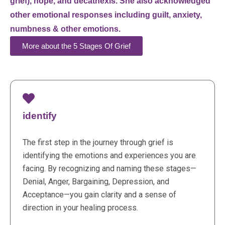
grief), hope, and decathexis. She also acknowledged
other emotional responses including guilt, anxiety,
numbness & other emotions.
More about the 5 Stages Of Grief
identify
The first step in the journey through grief is
identifying the emotions and experiences you are
facing. By recognizing and naming these stages—
Denial, Anger, Bargaining, Depression, and
Acceptance—you gain clarity and a sense of
direction in your healing process.