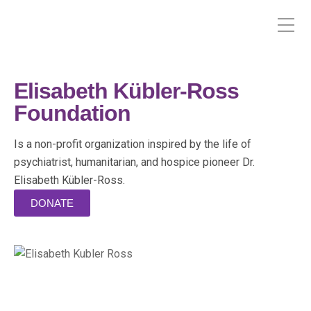
Elisabeth Kübler-Ross
Foundation
Is a non-profit organization inspired by the life of
psychiatrist, humanitarian, and hospice pioneer Dr.
Elisabeth Kübler-Ross.
DONATE