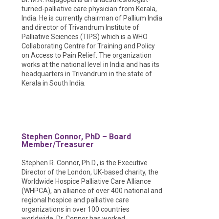
turned-palliative care physician from Kerala,
India. He is currently chairman of Pallium India
and director of Trivandrum Institute of
Palliative Sciences (TIPS) which is a WHO
Collaborating Centre for Training and Policy
on Access to Pain Relief. The organization
works at the national level in India and has its
headquarters in Trivandrum in the state of
Kerala in South India.
Stephen Connor, PhD – Board
Member/Treasurer
Stephen R. Connor, Ph.D., is the Executive
Director of the London, UK-based charity, the
Worldwide Hospice Palliative Care Alliance
(WHPCA), an alliance of over 400 national and
regional hospice and palliative care
organizations in over 100 countries
worldwide. Dr. Connor has worked