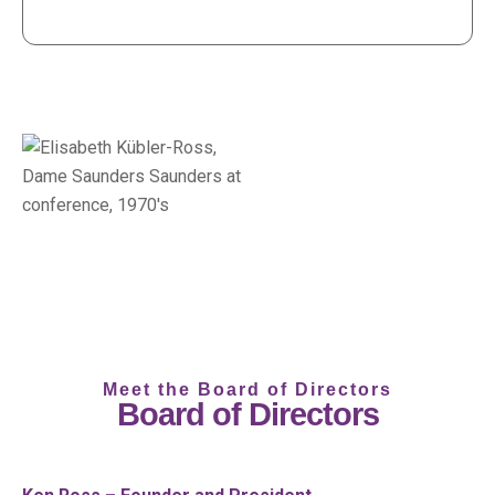
Meet the Board of Directors
Board of Directors