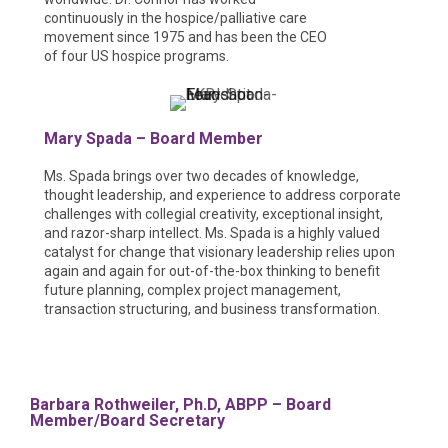
continuously in the hospice/palliative care
movement since 1975 and has been the CEO
of four US hospice programs.
Mary Spada – Board Member
Ms. Spada brings over two decades of knowledge,
thought leadership, and experience to address corporate
challenges with collegial creativity, exceptional insight,
and razor-sharp intellect. Ms. Spada is a highly valued
catalyst for change that visionary leadership relies upon
again and again for out-of-the-box thinking to benefit
future planning, complex project management,
transaction structuring, and business transformation.
Barbara Rothweiler, Ph.D, ABPP – Board
Member/Board Secretary