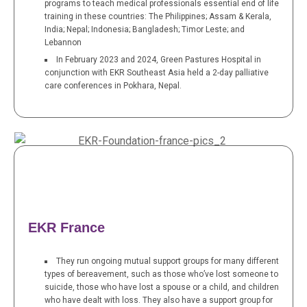
programs to teach medical professionals essential end of life
training in these countries: The Philippines; Assam & Kerala,
India; Nepal; Indonesia; Bangladesh; Timor Leste; and
Lebannon
In February 2023 and 2024, Green Pastures Hospital in
conjunction with EKR Southeast Asia held a 2-day palliative
care conferences in Pokhara, Nepal.
EKR France
They run ongoing mutual support groups for many different
types of bereavement, such as those who’ve lost someone to
suicide, those who have lost a spouse or a child, and children
who have dealt with loss. They also have a support group for