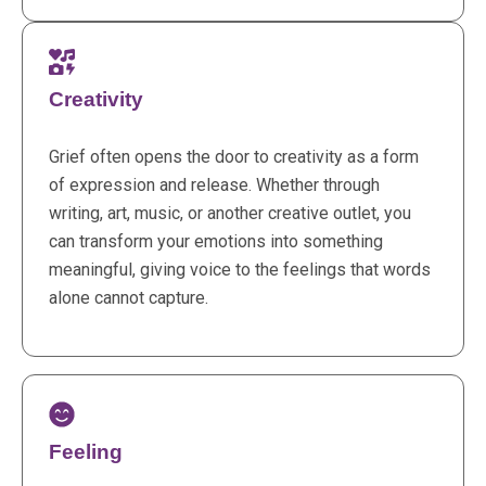
Creativity
Grief often opens the door to creativity as a form
of expression and release. Whether through
writing, art, music, or another creative outlet, you
can transform your emotions into something
meaningful, giving voice to the feelings that words
alone cannot capture.
Feeling