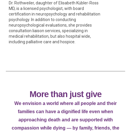
Dr. Rothweiler, daughter of Elisabeth Kübler-Ross
MD, is a licensed psychologist, with board
certification in neuropsychology and rehabilitation
psychology. In addition to conducting
neuropsychological evaluations, she provides
consultation liaison services, specializing in
medical rehabilitation, but also hospital wide,
including palliative care and hospice.
More than just give
We envision a world where all people and their
families can have a dignified life even when
approaching death and are supported with
compassion while dying — by family, friends, the