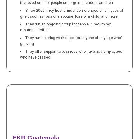
the loved ones of people undergoing gender transition
Since 2006, they host annual conferences on all types of
grief, such as loss of a spouse, loss of a child, and more
They run an ongoing group for people in mourning:
mourning coffee
They run coloring workshops for anyone of any age who’s
grieving
They offer support to business who have had employees
who have passed
EKR Guatemala