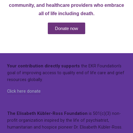
community, and healthcare providers who embrace
all of life including death.
Donate now
Your contribution directly supports
the EKR Foundation’s
goal of improving access to quality end of life care and grief
resources globally.
Click here donate
The Elisabeth Kübler-Ross Foundation
is 501(c)(3) non-
profit organization inspired by the life of psychiatrist,
humanitarian and hospice pioneer Dr. Elisabeth Kübler-Ross.