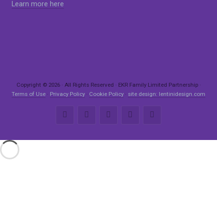
Learn more here
Copyright © 2026 · All Rights Reserved · EKR Family Limited Partnership ·
Terms of Use
·
Privacy Policy
·
Cookie Policy
·
site design: lentinidesign.com