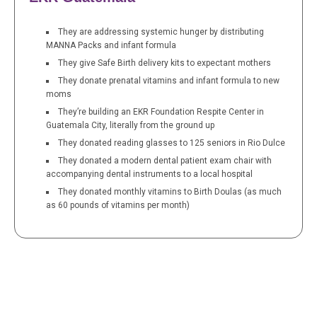
They are addressing systemic hunger by distributing
MANNA Packs and infant formula
They give Safe Birth delivery kits to expectant mothers
They donate prenatal vitamins and infant formula to new
moms
They’re building an EKR Foundation Respite Center in
Guatemala City, literally from the ground up
They donated reading glasses to 125 seniors in Rio Dulce
They donated a modern dental patient exam chair with
accompanying dental instruments to a local hospital
They donated monthly vitamins to Birth Doulas (as much
as 60 pounds of vitamins per month)