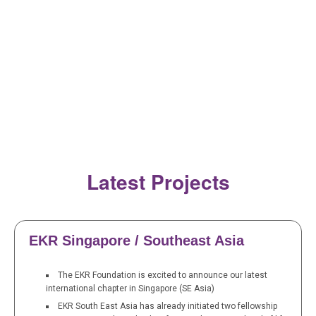
Latest Projects
EKR Singapore / Southeast Asia
The EKR Foundation is excited to announce our latest
international chapter in Singapore (SE Asia)
EKR South East Asia has already initiated two fellowship