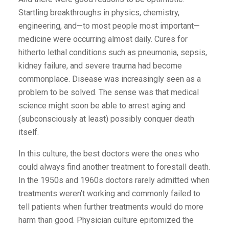
Startling breakthroughs in physics, chemistry,
engineering, and—to most ­people most important—
medicine were occurring almost daily. Cures for
hitherto lethal conditions such as pneumonia, sepsis,
kidney failure, and severe trauma had become
commonplace. Disease was increasingly seen as a
problem to be solved. The sense was that medical
science might soon be able to arrest aging and
(subconsciously at least) possibly conquer death
itself.
In this culture, the best doctors were the ones who
could always find another treatment to forestall death.
In the 1950s and 1960s doctors rarely admitted when
treatments weren’t working and commonly failed to
tell patients when further treatments would do more
harm than good. Physician culture epitomized the