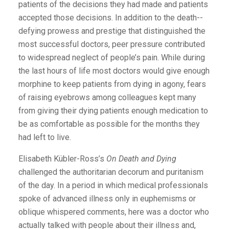
patients of the decisions they had made and patients
accepted those decisions. In addition to the death-­
defying prowess and prestige that distinguished the
most successful doctors, peer pressure contributed
to widespread neglect of people’s pain. While during
the last hours of life most doctors would give enough
morphine to keep patients from dying in agony, fears
of raising eyebrows among colleagues kept many
from giving their dying patients enough medication to
be as comfortable as possible for the months they
had left to live.
Elisabeth Kübler-Ross’s
On Death and Dying
challenged the authoritarian decorum and puritanism
of the day. In a period in which medical professionals
spoke of advanced illness only in euphemisms or
oblique whispered comments, here was a doctor who
actually talked with people about their illness and,