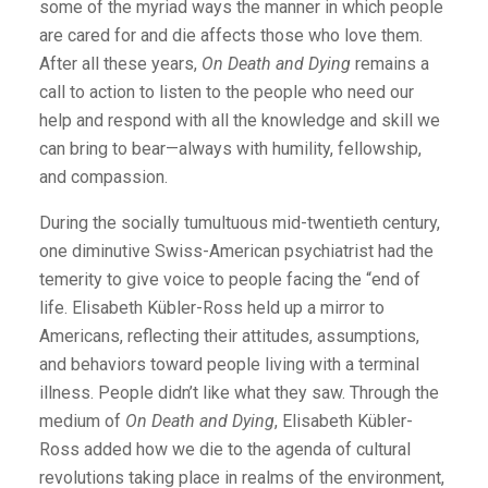
some of the myriad ways the manner in which people
are cared for and die affects those who love them.
After all these years,
On Death and Dying
remains a
call to action to listen to the people who need our
help and respond with all the knowledge and skill we
can bring to bear—always with humility, fellowship,
and compassion.
During the socially tumultuous mid-twentieth century,
one diminutive Swiss-American psychiatrist had the
temerity to give voice to people facing the “end of
life. Elisabeth Kübler-Ross held up a mirror to
Americans, reflecting their attitudes, assumptions,
and behaviors toward people living with a terminal
illness. People didn’t like what they saw. Through the
medium of
On Death and Dying
, Elisabeth Kübler-
Ross added how we die to the agenda of cultural
revolutions taking place in realms of the environment,