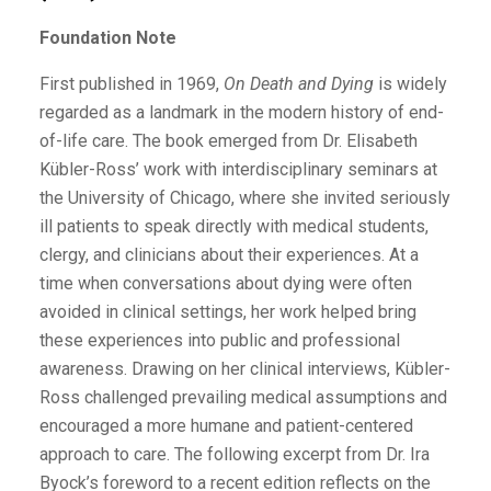
Foundation Note
First published in 1969,
On Death and Dying
is widely
regarded as a landmark in the modern history of end-
of-life care. The book emerged from Dr. Elisabeth
Kübler-Ross’ work with interdisciplinary seminars at
the University of Chicago, where she invited seriously
ill patients to speak directly with medical students,
clergy, and clinicians about their experiences. At a
time when conversations about dying were often
avoided in clinical settings, her work helped bring
these experiences into public and professional
awareness. Drawing on her clinical interviews, Kübler-
Ross challenged prevailing medical assumptions and
encouraged a more humane and patient-centered
approach to care. The following excerpt from Dr. Ira
Byock’s foreword to a recent edition reflects on the