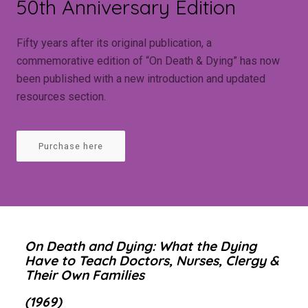
50th Anniversary Edition
Fifty years after its original publication, a
commemorative edition of “On Death & Dying” has now
been published with a new introduction and updated
resources section.
Purchase here
On Death and Dying: What the Dying
Have to Teach Doctors, Nurses, Clergy &
Their Own Families
(1969)