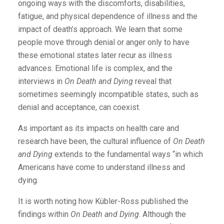
ongoing ways with the discomforts, disabilities,
fatigue, and physical dependence of illness and the
impact of death’s approach. We learn that some
people move through denial or anger only to have
these emotional states later recur as illness
advances. Emotional life is complex, and the
interviews in
On Death and Dying
reveal that
sometimes seemingly incompatible states, such as
denial and acceptance, can coexist.
As important as its impacts on health care and
research have been, the cultural influence of
On Death
and Dying
extends to the fundamental ways “in which
Americans have come to understand illness and
dying.
It is worth noting how Kübler-Ross published the
findings within
On Death and Dying
. Although the