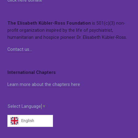
Click here donate
The Elisabeth Kübler-Ross Foundation
is 501(c)(3) non-
profit organization inspired by the life of psychiatrist,
humanitarian and hospice pioneer Dr. Elisabeth Kübler-Ross.
Contact us…
International Chapters
Learn more about the chapters here
Select Language
▼
English