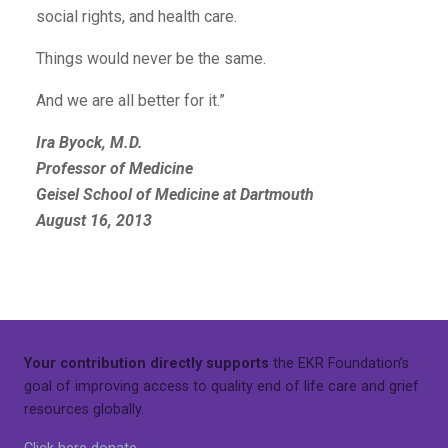
social rights, and health care.
Things would never be the same.
And we are all better for it.”
Ira Byock, M.D.
Professor of Medicine
Geisel School of Medicine at Dartmouth
August 16, 2013
Your contribution directly supports
the EKR Foundation’s
goal of improving access to quality end of life care and grief
resources globally.