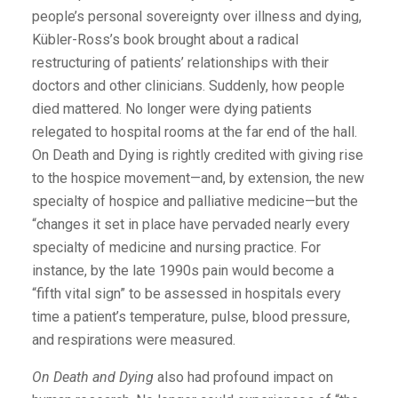
people’s personal sovereignty over illness and dying,
Kübler-Ross’s book brought about a radical
restructuring of patients’ relationships with their
doctors and other clinicians. Suddenly, how people
died mattered. No longer were dying patients
relegated to hospital rooms at the far end of the hall.
On Death and Dying is rightly credited with giving rise
to the hospice movement—and, by extension, the new
specialty of hospice and palliative medicine—but the
“changes it set in place have pervaded nearly every
specialty of medicine and nursing practice. For
instance, by the late 1990s pain would become a
“fifth vital sign” to be assessed in hospitals every
time a patient’s temperature, pulse, blood pressure,
and respirations were measured.
On Death and Dying
also had profound impact on