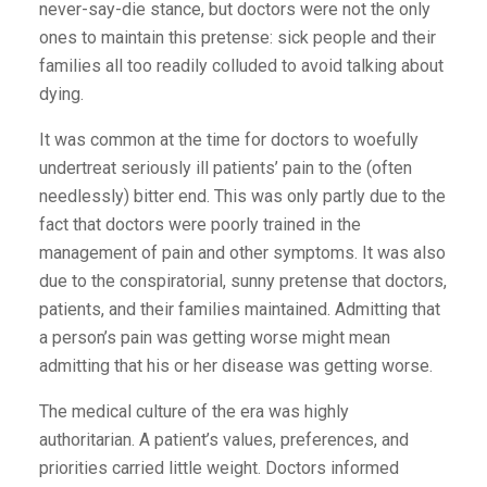
never-say-die stance, but doctors were not the only
ones to maintain this pretense: sick people and their
families all too readily colluded to avoid talking about
dying.
It was common at the time for doctors to woefully
undertreat seriously ill patients’ pain to the (often
needlessly) bitter end. This was only partly due to the
fact that doctors were poorly trained in the
management of pain and other symptoms. It was also
due to the conspiratorial, sunny pretense that doctors,
patients, and their families maintained. Admitting that
a person’s pain was getting worse might mean
admitting that his or her disease was getting worse.
The medical culture of the era was highly
authoritarian. A patient’s values, preferences, and
priorities carried little weight. Doctors informed