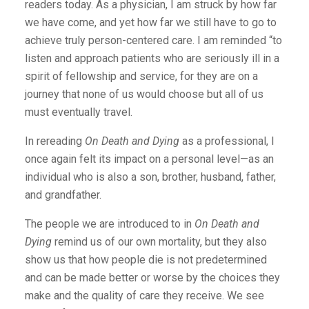
readers today. As a physician, I am struck by how far
we have come, and yet how far we still have to go to
achieve truly person-centered care. I am reminded “to
listen and approach patients who are seriously ill in a
spirit of fellowship and service, for they are on a
journey that none of us would choose but all of us
must eventually travel.
In rereading
On Death and Dying
as a professional, I
once again felt its impact on a personal level—as an
individual who is also a son, brother, husband, father,
and grandfather.
The people we are introduced to in
On Death and
Dying
remind us of our own mortality, but they also
show us that how people die is not predetermined
and can be made better or worse by the choices they
make and the quality of care they receive. We see