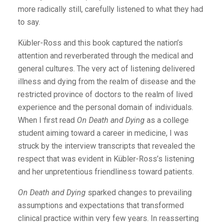
more radically still, carefully listened to what they had
to say.
Kübler-Ross and this book captured the nation’s
attention and reverberated through the medical and
general cultures. The very act of listening delivered
illness and dying from the realm of disease and the
restricted province of doctors to the realm of lived
experience and the personal domain of individuals.
When I first read
On Death and Dying
as a college
student aiming toward a career in medicine, I was
struck by the interview transcripts that revealed the
respect that was evident in Kübler-Ross’s listening
and her unpretentious friendliness toward patients.
On Death and Dying
sparked changes to prevailing
assumptions and expectations that transformed
clinical practice within very few years. In reasserting