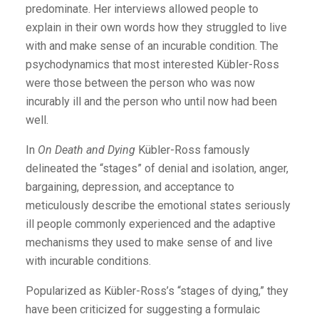
predominate. Her interviews allowed people to
explain in their own words how they struggled to live
with and make sense of an incurable condition. The
psychodynamics that most interested Kübler-Ross
were those between the person who was now
incurably ill and the person who until now had been
well.
In
On Death and Dying
Kübler-Ross famously
delineated the “stages” of denial and isolation, anger,
bargaining, depression, and acceptance to
meticulously describe the emotional states seriously
ill people commonly experienced and the adaptive
mechanisms they used to make sense of and live
with incurable conditions.
Popularized as Kübler-Ross’s “stages of dying,” they
have been criticized for suggesting a formulaic