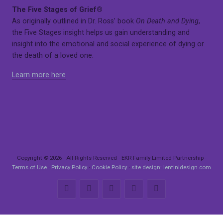
The Five Stages of Grief®
As originally outlined in Dr. Ross’ book
On Death and Dying
,
the Five Stages insight helps us gain understanding and
insight into the emotional and social experience of dying or
the death of a loved one.
Learn more here
Copyright © 2026 · All Rights Reserved · EKR Family Limited Partnership ·
Terms of Use
·
Privacy Policy
·
Cookie Policy
·
site design: lentinidesign.com