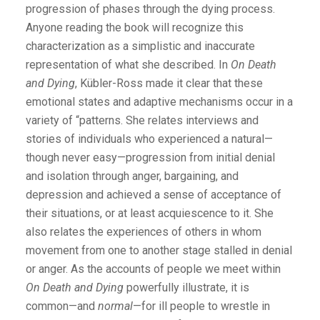
progression of phases through the dying process.
Anyone reading the book will recognize this
characterization as a simplistic and inaccurate
representation of what she described. In
On Death
and Dying
, Kübler-Ross made it clear that these
emotional states and adaptive mechanisms occur in a
variety of “patterns. She relates interviews and
stories of individuals who experienced a natural—
though never easy—progression from initial denial
and isolation through anger, bargaining, and
depression and achieved a sense of acceptance of
their situations, or at least acquiescence to it. She
also relates the experiences of others in whom
movement from one to another stage stalled in denial
or anger. As the accounts of people we meet within
On Death and Dying
powerfully illustrate, it is
common—and
normal
—for ill people to wrestle in