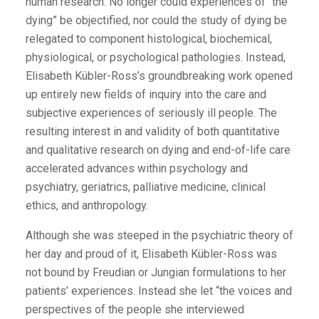
human research. No longer could experiences of “the
dying” be objectified, nor could the study of dying be
relegated to component histological, biochemical,
physiological, or psychological pathologies. Instead,
Elisabeth Kübler-Ross’s groundbreaking work opened
up entirely new fields of inquiry into the care and
subjective experiences of seriously ill people. The
resulting interest in and validity of both quantitative
and qualitative research on dying and end-of-life care
accelerated advances within psychology and
psychiatry, geriatrics, palliative medicine, clinical
ethics, and anthropology.
Although she was steeped in the psychiatric theory of
her day and proud of it, Elisabeth Kübler-Ross was
not bound by Freudian or Jungian formulations to her
patients’ experiences. Instead she let “the voices and
perspectives of the people she interviewed