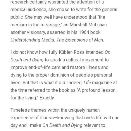
research certainly warranted the attention of a
medical audience, she chose to write for the general
public. She may well have understood that “the
medium is the message,” as Marshall McLuhan,
another visionary, asserted in his 1964 book
Understanding Media: The Extensions of Man.
I do not know how fully Kübler-Ross intended
On
Death and Dying
to spark a cultural movement to
improve end-of-life care and restore illness and
dying to the proper dominion of people’s personal
lives. But that is what it did. Indeed,
Life
magazine at
the time referred to the book as “A profound lesson
for the living.” Exactly.
Timeless themes within the uniquely human
experience of ­illness—knowing that one’s life will one
day end—make
On Death and Dying
relevant to