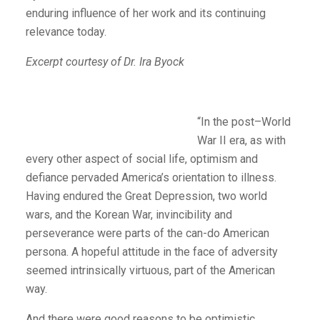
enduring influence of her work and its continuing
relevance today.
Excerpt courtesy of Dr. Ira Byock
“In the post–World
War II era, as with
every other aspect of social life, optimism and
defiance pervaded America’s orientation to illness.
Having endured the Great Depression, two world
wars, and the Korean War, invincibility and
perseverance were parts of the can-do American
persona. A hopeful attitude in the face of adversity
seemed intrinsically virtuous, part of the American
way.
And there were good reasons to be optimistic.