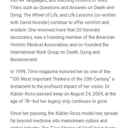
into 44 languages, and touching millions of lives.
Titles such as
Questions and Answers on Death and
Dying
,
The Wheel of Life
, and
Life Lessons
(co-written
with David Kessler) continue to offer comfort and
wisdom. She received more than 20 honorary
doctorates, was a founding member of the American
Holistic Medical Association, and co-founded the
International Work Group on Death, Dying and
Bereavement.
In 1999,
Time
magazine honored her as one of the
“100 Most Important Thinkers of the 20th Century,” a
testament to the profound impact of her vision. Dr.
Kübler-Ross passed away on August 24, 2004, at the
age of 78—but her legacy only continues to grow.
Since her passing, the Kübler-Ross model has spread
far beyond medicine into mainstream culture and