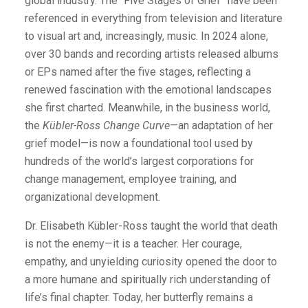
global industry. The “Five Stages of Grief” have been
referenced in everything from television and literature
to visual art and, increasingly, music. In 2024 alone,
over 30 bands and recording artists released albums
or EPs named after the five stages, reflecting a
renewed fascination with the emotional landscapes
she first charted. Meanwhile, in the business world,
the
Kübler-Ross Change Curve
—an adaptation of her
grief model—is now a foundational tool used by
hundreds of the world’s largest corporations for
change management, employee training, and
organizational development.
Dr. Elisabeth Kübler-Ross taught the world that death
is not the enemy—it is a teacher. Her courage,
empathy, and unyielding curiosity opened the door to
a more humane and spiritually rich understanding of
life’s final chapter. Today, her butterfly remains a