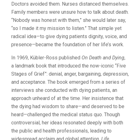
Doctors avoided them. Nurses distanced themselves.
Family members were unsure how to talk about death.
“Nobody was honest with them,” she would later say,
“so I made it my mission to listen.” That simple yet
radical idea—to give dying patients dignity, voice, and
presence—became the foundation of her life’s work.
In 1969, Kübler-Ross published
On Death and Dying
,
a landmark book that introduced the now-iconic “Five
Stages of Grief”: denial, anger, bargaining, depression,
and acceptance. The book emerged from a series of
interviews she conducted with dying patients, an
approach unheard of at the time. Her insistence that
the dying had wisdom to share—and deserved to be
heard—challenged the medical status quo. Though
controversial, her ideas resonated deeply with both
the public and health professionals, leading to
widespread acclaim and global attention.
Life