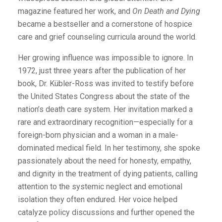
magazine featured her work, and
On Death and Dying
became a bestseller and a cornerstone of hospice
care and grief counseling curricula around the world.
Her growing influence was impossible to ignore. In
1972, just three years after the publication of her
book, Dr. Kübler-Ross was invited to testify before
the United States Congress about the state of the
nation’s death care system. Her invitation marked a
rare and extraordinary recognition—especially for a
foreign-born physician and a woman in a male-
dominated medical field. In her testimony, she spoke
passionately about the need for honesty, empathy,
and dignity in the treatment of dying patients, calling
attention to the systemic neglect and emotional
isolation they often endured. Her voice helped
catalyze policy discussions and further opened the