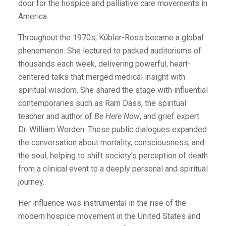
door for the hospice and palliative care movements in
America.
Throughout the 1970s, Kübler-Ross became a global
phenomenon. She lectured to packed auditoriums of
thousands each week, delivering powerful, heart-
centered talks that merged medical insight with
spiritual wisdom. She shared the stage with influential
contemporaries such as Ram Dass, the spiritual
teacher and author of
Be Here Now
, and grief expert
Dr. William Worden. These public dialogues expanded
the conversation about mortality, consciousness, and
the soul, helping to shift society’s perception of death
from a clinical event to a deeply personal and spiritual
journey.
Her influence was instrumental in the rise of the
modern hospice movement in the United States and