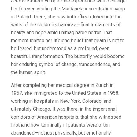
across Eastern Europe. One experience would change
her forever: visiting the Maidanek concentration camp
in Poland. There, she saw butterflies etched into the
walls of the children’s barracks—final testaments of
beauty and hope amid unimaginable horror. That
moment ignited her lifelong belief that death is not to
be feared, but understood as a profound, even
beautiful, transformation. The butterfly would become
her enduring symbol of change, transcendence, and
the human spirit.
After completing her medical degree in Zurich in
1957, she immigrated to the United States in 1958,
working in hospitals in New York, Colorado, and
ultimately Chicago. It was there, in the impersonal
corridors of American hospitals, that she witnessed
firsthand how terminally ill patients were often
abandoned—not just physically, but emotionally.