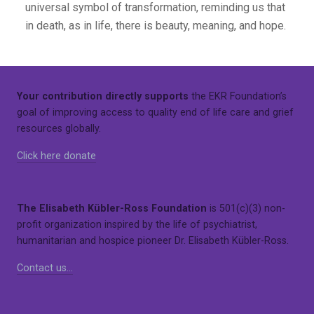
universal symbol of transformation, reminding us that
in death, as in life, there is beauty, meaning, and hope.
Your contribution directly supports
the EKR Foundation’s
goal of improving access to quality end of life care and grief
resources globally.
Click here donate
The Elisabeth Kübler-Ross Foundation
is 501(c)(3) non-
profit organization inspired by the life of psychiatrist,
humanitarian and hospice pioneer Dr. Elisabeth Kübler-Ross.
Contact us…