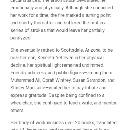
circumstances. The arson attack devastated her
emotionally and physically. Although she continued
her work for a time, the fire marked a turning point,
and shortly thereafter she suffered the first in a
series of strokes that would leave her partially
paralyzed.
She eventually retired to Scottsdale, Arizona, to be
near her son, Kenneth. Yet even in her physical
decline, her spiritual light remained undimmed.
Friends, admirers, and public figures—among them
Muhammad Ali, Oprah Winfrey, Susan Sarandon, and
Shirley MacLaine—visited her to pay tribute and
express gratitude. Despite being confined to a
wheelchair, she continued to teach, write, and mentor
others.
Her body of work includes over 20 books, translated