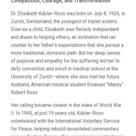
Compassion, Courage, and Transformation
Dr. Elisabeth Kübler-Ross was born on July 8, 1926, in
Zurich, Switzerland, the youngest of triplet sisters.
Even as a child, Elisabeth was fiercely independent
and drawn to helping others, an inclination that ran
counter to her father’s expectations that she pursue a
more traditional, domestic path. But her deep sense
of purpose and empathy for the suffering led her to
defy convention and enroll in medical school at the
University of Zurich—where she also met her future
husband, American medical student Emanuel “Manny”
Robert Ross.
Her calling became clearer in the wake of World War
II. In 1945, at just 19 years old, Kübler-Ross
volunteered with the International Voluntary Service
for Peace, helping rebuild devastated communities