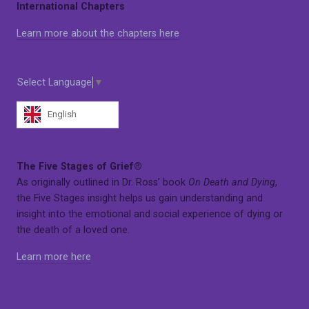
International Chapters
Learn more about the chapters here
Select Language
▼
English
The Five Stages of Grief®
As originally outlined in Dr. Ross’ book
On Death and Dying
,
the Five Stages insight helps us gain understanding and
insight into the emotional and social experience of dying or
the death of a loved one.
Learn more here