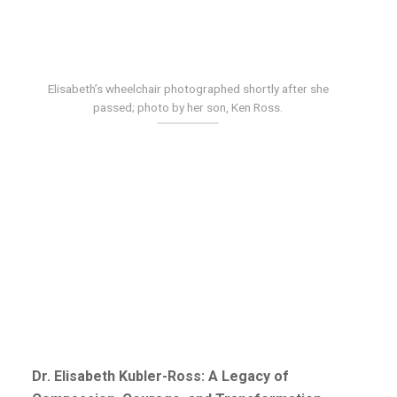
Elisabeth’s wheelchair photographed shortly after she
passed; photo by her son, Ken Ross.
Dr. Elisabeth Kubler-Ross: A Legacy of