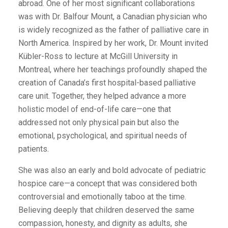
abroad. One of her most significant collaborations
was with Dr. Balfour Mount, a Canadian physician who
is widely recognized as the father of palliative care in
North America. Inspired by her work, Dr. Mount invited
Kübler-Ross to lecture at McGill University in
Montreal, where her teachings profoundly shaped the
creation of Canada’s first hospital-based palliative
care unit. Together, they helped advance a more
holistic model of end-of-life care—one that
addressed not only physical pain but also the
emotional, psychological, and spiritual needs of
patients.
She was also an early and bold advocate of pediatric
hospice care—a concept that was considered both
controversial and emotionally taboo at the time.
Believing deeply that children deserved the same
compassion, honesty, and dignity as adults, she