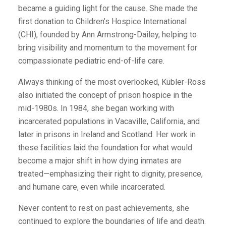
became a guiding light for the cause. She made the
first donation to Children’s Hospice International
(CHI), founded by Ann Armstrong-Dailey, helping to
bring visibility and momentum to the movement for
compassionate pediatric end-of-life care.
Always thinking of the most overlooked, Kübler-Ross
also initiated the concept of prison hospice in the
mid-1980s. In 1984, she began working with
incarcerated populations in Vacaville, California, and
later in prisons in Ireland and Scotland. Her work in
these facilities laid the foundation for what would
become a major shift in how dying inmates are
treated—emphasizing their right to dignity, presence,
and humane care, even while incarcerated.
Never content to rest on past achievements, she
continued to explore the boundaries of life and death.