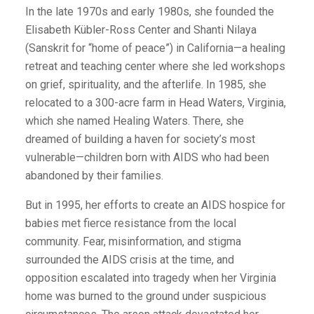
In the late 1970s and early 1980s, she founded the
Elisabeth Kübler-Ross Center and Shanti Nilaya
(Sanskrit for “home of peace”) in California—a healing
retreat and teaching center where she led workshops
on grief, spirituality, and the afterlife. In 1985, she
relocated to a 300-acre farm in Head Waters, Virginia,
which she named Healing Waters. There, she
dreamed of building a haven for society’s most
vulnerable—children born with AIDS who had been
abandoned by their families.
But in 1995, her efforts to create an AIDS hospice for
babies met fierce resistance from the local
community. Fear, misinformation, and stigma
surrounded the AIDS crisis at the time, and
opposition escalated into tragedy when her Virginia
home was burned to the ground under suspicious