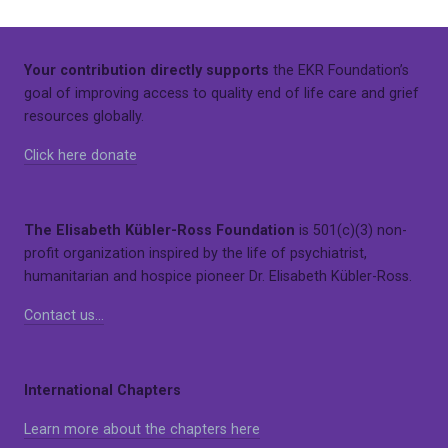
Your contribution directly supports
the EKR Foundation’s
goal of improving access to quality end of life care and grief
resources globally.
Click here donate
The Elisabeth Kübler-Ross Foundation
is 501(c)(3) non-
profit organization inspired by the life of psychiatrist,
humanitarian and hospice pioneer Dr. Elisabeth Kübler-Ross.
Contact us…
International Chapters
Learn more about the chapters here