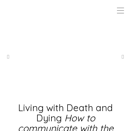
Living with Death and
Dying
How to
communicate with the