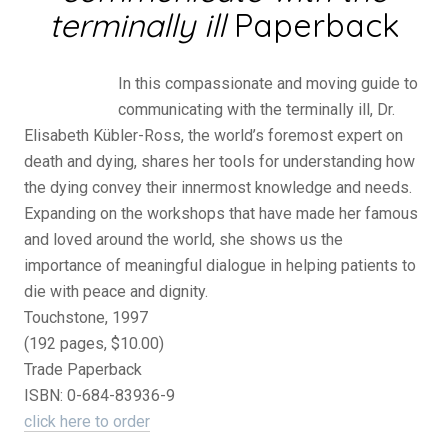
terminally ill
Paperback
In this compassionate and moving guide to
communicating with the terminally ill, Dr.
Elisabeth Kübler-Ross, the world’s foremost expert on
death and dying, shares her tools for understanding how
the dying convey their innermost knowledge and needs.
Expanding on the workshops that have made her famous
and loved around the world, she shows us the
importance of meaningful dialogue in helping patients to
die with peace and dignity.
Touchstone, 1997
(192 pages, $10.00)
Trade Paperback
ISBN: 0-684-83936-9
click here to order