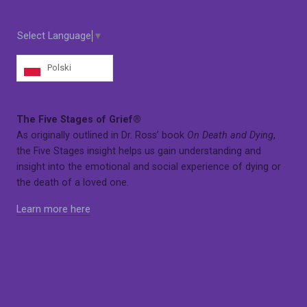
Select Language
▼
Polski
The Five Stages of Grief®
As originally outlined in Dr. Ross’ book
On Death and Dying
,
the Five Stages insight helps us gain understanding and
insight into the emotional and social experience of dying or
the death of a loved one.
Learn more here