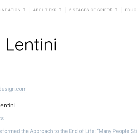
UNDATION
ABOUT EKR
5 STAGES OF GRIEF®
EDUC
 Lentini
idesign.com
entini:
ts
sformed the Approach to the End of Life: “Many People Sti