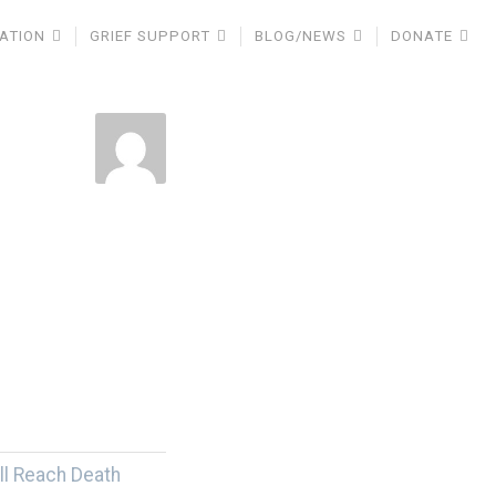
ATION
GRIEF SUPPORT
BLOG/NEWS
DONATE
ll Reach Death