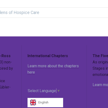
dens of Hospice Care
r-Ross
International Chapters
The Five
3) non-
As origin
Learn more about the chapters
pired by
Stages in
here
,
emotional
ice
Learn mo
Kübler-
Select Language
▼
English