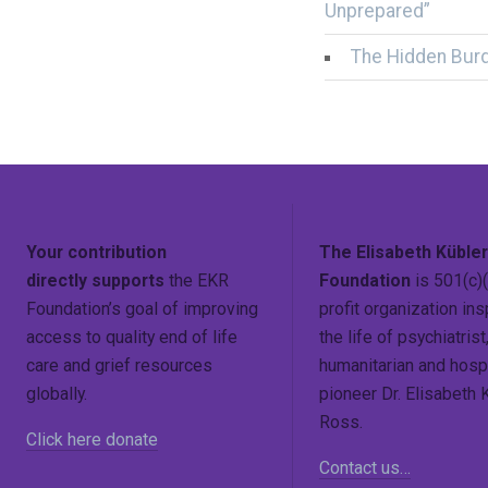
Unprepared”
The Hidden Bur
Your contribution
The Elisabeth Küble
directly supports
the EKR
Foundation
is 501(c)(
Foundation’s goal of improving
profit organization ins
access to quality end of life
the life of psychiatrist
care and grief resources
humanitarian and hosp
globally.
pioneer Dr. Elisabeth 
Ross.
Click here donate
Contact us…