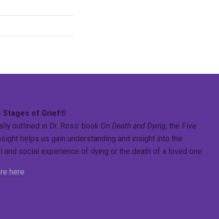
 Stages of Grief®
ally outlined in Dr. Ross’ book
On Death and Dying
, the Five
sight helps us gain understanding and insight into the
 and social experience of dying or the death of a loved one.
re here