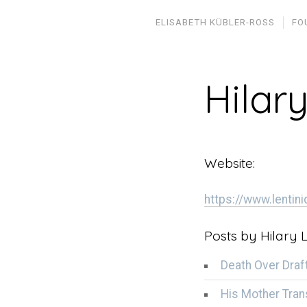
ELISABETH KÜBLER-ROSS
FO
Hilary
Website:
https://www.lentin
Posts by Hilary L
Death Over Draf
His Mother Tran