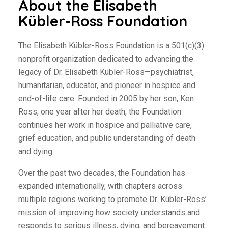
About the Elisabeth
Kübler-Ross Foundation
The Elisabeth Kübler-Ross Foundation is a 501(c)(3)
nonprofit organization dedicated to advancing the
legacy of Dr. Elisabeth Kübler-Ross—psychiatrist,
humanitarian, educator, and pioneer in hospice and
end-of-life care. Founded in 2005 by her son, Ken
Ross, one year after her death, the Foundation
continues her work in hospice and palliative care,
grief education, and public understanding of death
and dying.
Over the past two decades, the Foundation has
expanded internationally, with chapters across
multiple regions working to promote Dr. Kübler-Ross’
mission of improving how society understands and
responds to serious illness, dying, and bereavement.