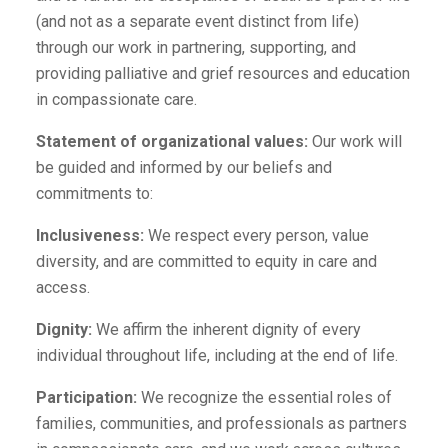
(and not as a separate event distinct from life)
through our work in partnering, supporting, and
providing palliative and grief resources and education
in compassionate care.
Statement of organizational values:
Our work will
be guided and informed by our beliefs and
commitments to:
Inclusiveness:
We respect every person, value
diversity, and are committed to equity in care and
access.
Dignity:
We affirm the inherent dignity of every
individual throughout life, including at the end of life.
Participation:
We recognize the essential roles of
families, communities, and professionals as partners