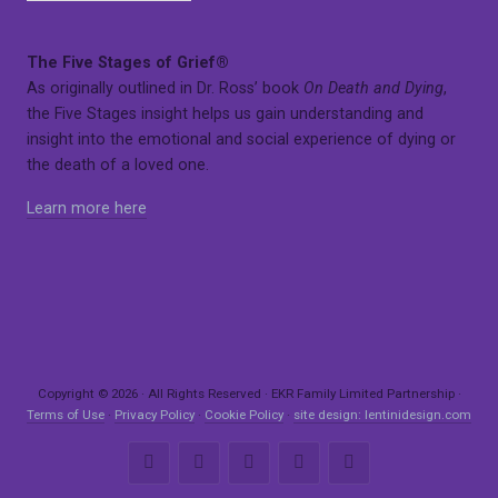
The Five Stages of Grief®
As originally outlined in Dr. Ross’ book
On Death and Dying
,
the Five Stages insight helps us gain understanding and
insight into the emotional and social experience of dying or
the death of a loved one.
Learn more here
Copyright © 2026 · All Rights Reserved · EKR Family Limited Partnership ·
Terms of Use
·
Privacy Policy
·
Cookie Policy
·
site design: lentinidesign.com