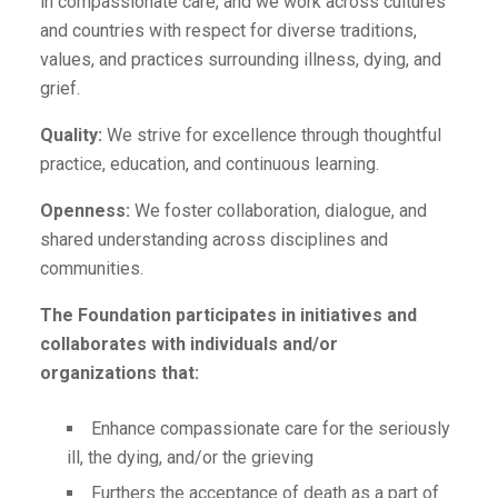
in compassionate care, and we work across cultures
and countries with respect for diverse traditions,
values, and practices surrounding illness, dying, and
grief.
Quality:
We strive for excellence through thoughtful
practice, education, and continuous learning.
Openness:
We foster collaboration, dialogue, and
shared understanding across disciplines and
communities.
The Foundation participates in initiatives and
collaborates with individuals and/or
organizations that:
Enhance compassionate care for the seriously
ill, the dying, and/or the grieving
Furthers the acceptance of death as a part of