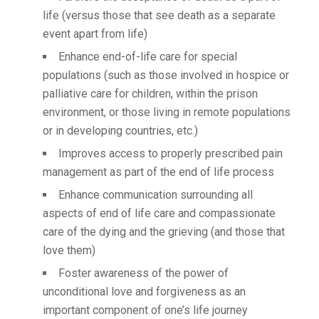
life (versus those that see death as a separate
event apart from life)
Enhance end-of-life care for special
populations (such as those involved in hospice or
palliative care for children, within the prison
environment, or those living in remote populations
or in developing countries, etc.)
Improves access to properly prescribed pain
management as part of the end of life process
Enhance communication surrounding all
aspects of end of life care and compassionate
care of the dying and the grieving (and those that
love them)
Foster awareness of the power of
unconditional love and forgiveness as an
important component of one’s life journey