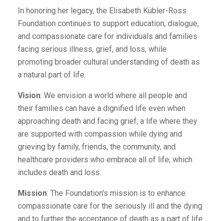
In honoring her legacy, the Elisabeth Kübler-Ross
Foundation continues to support education, dialogue,
and compassionate care for individuals and families
facing serious illness, grief, and loss, while
promoting broader cultural understanding of death as
a natural part of life.
Vision
: We envision a world where all people and
their families can have a dignified life even when
approaching death and facing grief; a life where they
are supported with compassion while dying and
grieving by family, friends, the community, and
healthcare providers who embrace all of life, which
includes death and loss.
Mission
: The Foundation’s mission is to enhance
compassionate care for the seriously ill and the dying
and to further the acceptance of death as a part of life