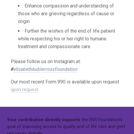
Enhance compassion and understanding of
those who are grieving regardless of cause or
origin
Further the wishes of the end of life patient
while respecting his or her right to humane
treatment and compassionate care
Please follow us on Instagram at:
#
elisabethkublerrossfoundation
Our most recent Form 990 is available upon request
upon request
.
Your contribution directly supports
the EKR Foundation’s
goal of improving access to quality end of life care and grief
resources globally.