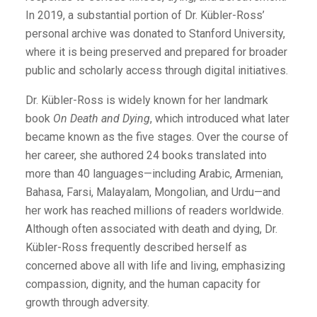
In 2019, a substantial portion of Dr. Kübler-Ross’
personal archive was donated to Stanford University,
where it is being preserved and prepared for broader
public and scholarly access through digital initiatives.
Dr. Kübler-Ross is widely known for her landmark
book
On Death and Dying
, which introduced what later
became known as the five stages. Over the course of
her career, she authored 24 books translated into
more than 40 languages—including Arabic, Armenian,
Bahasa, Farsi, Malayalam, Mongolian, and Urdu—and
her work has reached millions of readers worldwide.
Although often associated with death and dying, Dr.
Kübler-Ross frequently described herself as
concerned above all with life and living, emphasizing
compassion, dignity, and the human capacity for
growth through adversity.