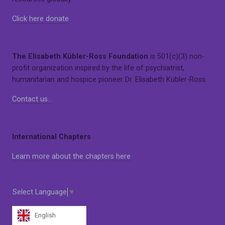
Click here donate
The Elisabeth Kübler-Ross Foundation
is 501(c)(3) non-
profit organization inspired by the life of psychiatrist,
humanitarian and hospice pioneer Dr. Elisabeth Kübler-Ross.
Contact us…
International Chapters
Learn more about the chapters here
Select Language
▼
English