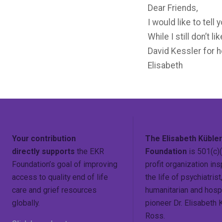
Dear Friends,
I would like to tel
While I still don’t 
David Kessler for h
Elisabeth
Your contribution
The Elisabeth Küble
directly supports
the EKR
Foundation
is 501(c)(
Foundation’s goal of improving
profit organization ins
access to quality end of life
the life of psychiatrist
care and grief resources
humanitarian and hosp
globally.
pioneer Dr. Elisabeth 
Ross.