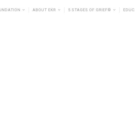
UNDATION
ABOUT EKR
5 STAGES OF GRIEF®
EDUC