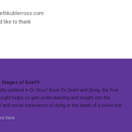
sabethkublerross.com
d like to thank
 Stages of Grief®
ally outlined in Dr. Ross’ book
On Death and Dying
, the Five
sight helps us gain understanding and insight into the
 and social experience of dying or the death of a loved one.
re here