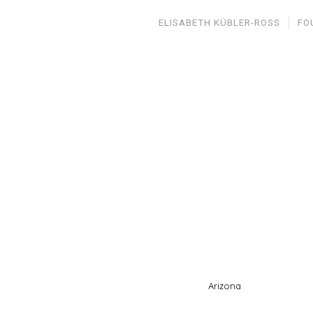
ELISABETH KÜBLER-ROSS
FO
Arizona