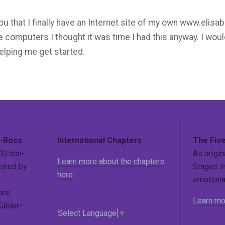
l you that I finally have an Internet site of my own www.eli
like computers I thought it was time I had this anyway. I woul
elping me get started.
r-Ross
International Chapters
The Five
3) non-
As origin
Learn more about the chapters
pired by
Stages in
here
,
emotional
ice
Learn mo
Kübler-
Select Language
▼