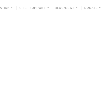
ATION
GRIEF SUPPORT
BLOG/NEWS
DONATE