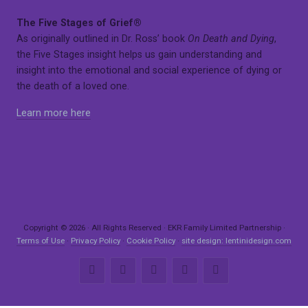
The Five Stages of Grief®
As originally outlined in Dr. Ross’ book
On Death and Dying
,
the Five Stages insight helps us gain understanding and
insight into the emotional and social experience of dying or
the death of a loved one.
Learn more here
Copyright © 2026 · All Rights Reserved · EKR Family Limited Partnership ·
Terms of Use
·
Privacy Policy
·
Cookie Policy
·
site design: lentinidesign.com