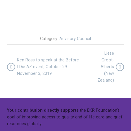
Category:
Advisory Council
Liese
Ken Ross to speak at the Before
Groot-
I Die AZ event, October 29-
Alberts
November 3, 2019
(New
Zealand)
Your contribution directly supports
the EKR Foundation’s
goal of improving access to quality end of life care and grief
resources globally.