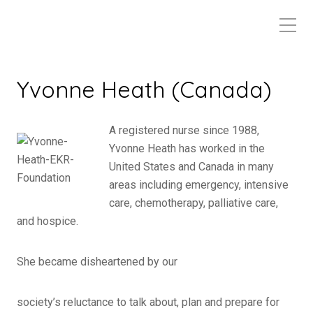
Yvonne Heath (Canada)
A registered nurse since 1988,
Yvonne Heath has worked in the
United States and Canada in many
areas including emergency, intensive
care, chemotherapy, palliative care,
and hospice.
She became disheartened by our
society’s reluctance to talk about, plan and prepare for