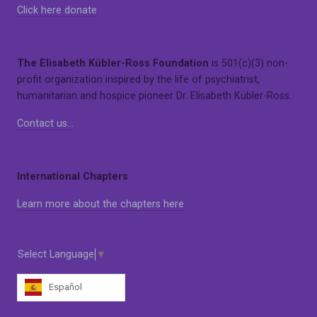
Click here donate
The Elisabeth Kübler-Ross Foundation
is 501(c)(3) non-
profit organization inspired by the life of psychiatrist,
humanitarian and hospice pioneer Dr. Elisabeth Kübler-Ross.
Contact us…
International Chapters
Learn more about the chapters here
Select Language
▼
Español