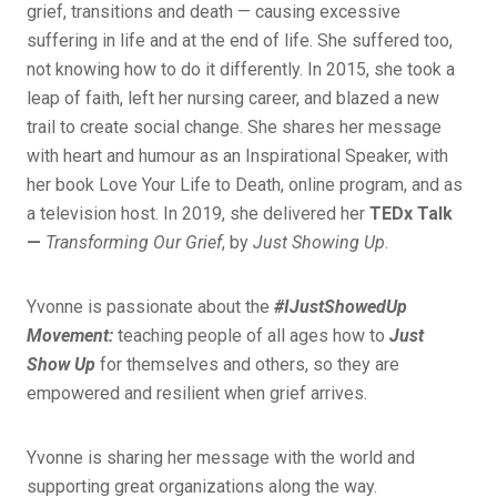
grief, transitions and death — causing excessive
suffering in life and at the end of life. She suffered too,
not knowing how to do it differently. In 2015, she took a
leap of faith, left her nursing career, and blazed a new
trail to create social change. She shares her message
with heart and humour as an Inspirational Speaker, with
her book Love Your Life to Death, online program, and as
a television host. In 2019, she delivered her
TEDx Talk
—
Transforming Our Grief
, by
Just Showing Up
.
Yvonne is passionate about the
#IJustShowedUp
Movement:
teaching people of all ages how to
Just
Show Up
for themselves and others, so they are
empowered and resilient when grief arrives.
Yvonne is sharing her message with the world and
supporting great organizations along the way.