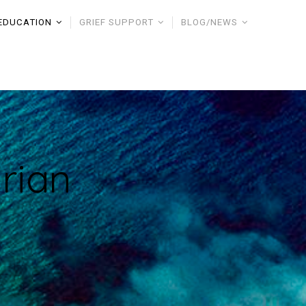
EDUCATION
GRIEF SUPPORT
BLOG/NEWS
rian