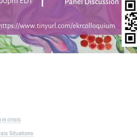
in crisis
isis Situations