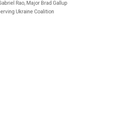
abriel Rao, Major Brad Gallup
rving Ukraine Coalition