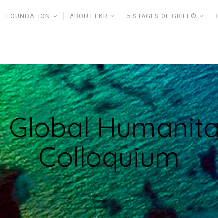
FOUNDATION
ABOUT EKR
5 STAGES OF GRIEF®
 Global Humanita
Colloquium