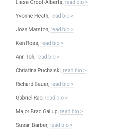
Liese Groot-Alberts,
read bio >
Yvonne Heath,
read bio >
Joan Marston,
read bio >
Ken Ross,
read bio >
Ann Toh,
read bio >
Christina Puchalski,
read bio >
Richard Bauer,
read bio >
Gabriel Rao,
read bio >
Major Brad Gallup,
read bio >
Susan Barber,
read bio >