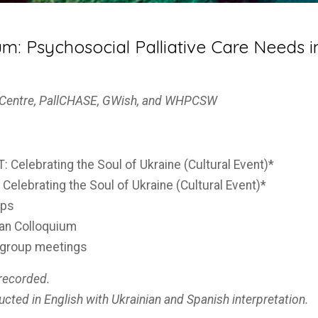
: Psychosocial Palliative Care Needs in
s Centre, PallCHASE, GWish, and WHPCSW
 Celebrating the Soul of Ukraine (Cultural Event)*
Celebrating the Soul of Ukraine (Cultural Event)*
ops
ian Colloquium
kgroup meetings
 recorded.
ucted in English with Ukrainian and Spanish interpretation.