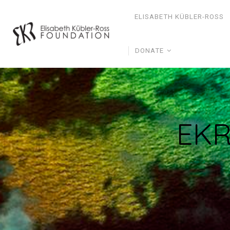
ELISABETH KÜBLER-ROSS
DONATE
EKR