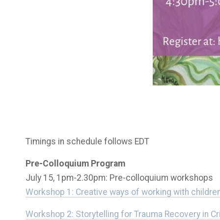
Timings in schedule follows EDT
Pre-Colloquium Program
July 15, 1pm-2.30pm: Pre-colloquium workshops
Workshop 1: Creative ways of working with children 
Workshop 2: Storytelling for Trauma Recovery in Cr