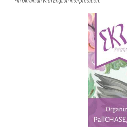
*In Ukrainian with English interpretation.