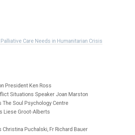
Palliative Care Needs in Humanitarian Crisis
n President Ken Ross
flict Situations Speaker Joan Marston
is The Soul Psychology Centre
s Liese Groot-Alberts
Christina Puchalski, Fr Richard Bauer