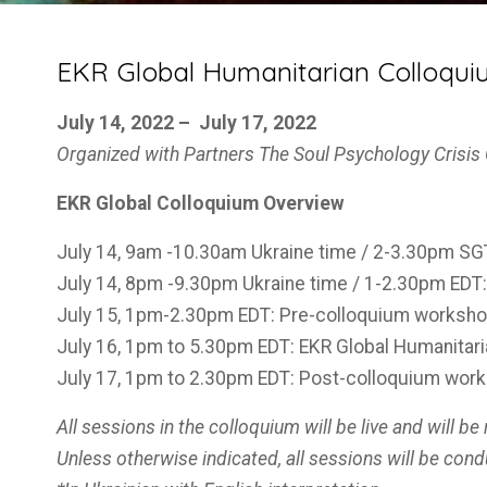
EKR Global Humanitarian Colloquium
July 14, 2022 – July 17, 2022
Organized with Partners
The Soul Psychology Crisi
EKR Global Colloquium Overview
July 14, 9am -10.30am Ukraine time / 2-3.30pm SGT:
July 14, 8pm -9.30pm Ukraine time / 1-2.30pm EDT: 
July 15, 1pm-2.30pm EDT: Pre-colloquium worksh
July 16, 1pm to 5.30pm EDT: EKR Global Humanitar
July 17, 1pm to 2.30pm EDT: Post-colloquium wor
All sessions in the colloquium will be live and will be
Unless otherwise indicated, all sessions will be cond