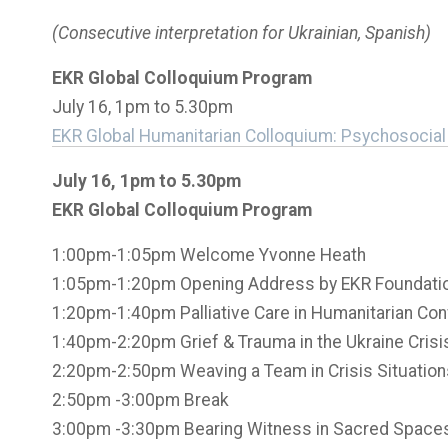
(Consecutive interpretation for Ukrainian, Spanish)
EKR Global Colloquium Program
July 16, 1pm to 5.30pm
EKR Global Humanitarian Colloquium:
Psychosocial 
July 16, 1pm to 5.30pm
EKR Global Colloquium Program
1:00pm-1:05pm Welcome Yvonne Heath
1:05pm-1:20pm Opening Address by EKR Foundatio
1:20pm-1:40pm Palliative Care in Humanitarian Con
1:40pm-2:20pm Grief & Trauma in the Ukraine Cris
2:20pm-2:50pm Weaving a Team in Crisis Situation
2:50pm -3:00pm Break
3:00pm -3:30pm Bearing Witness in Sacred Spaces 