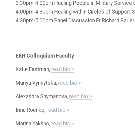
3:30pm-4:00pm Healing People in Military Service G
4:00pm-4:30pm Healing within Circles of Support Se
4:30pm-5:00pm Panel Discussion Fr Richard Bauer
EKR Colloquium Faculty
Katie Eastman,
read bio >
Mariya Vynnytska,
read bio >
Alexandra Shymanova,
read bio >
Irina Roenko,
read bio >
Marina Yakhno,
read bio >