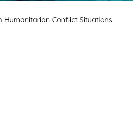
 Humanitarian Conflict Situations